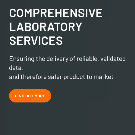
COMPREHENSIVE
LABORATORY
SERVICES
Ensuring the delivery of reliable, validated
data,
and therefore safer product to market
FIND OUT MORE