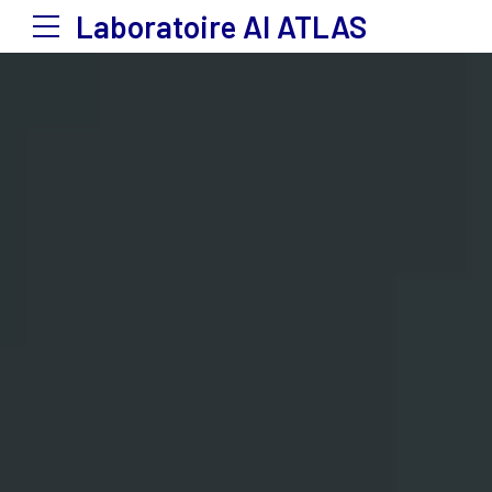
Laboratoire Al ATLAS